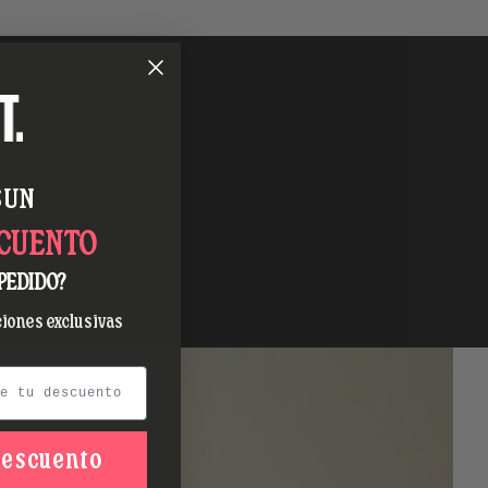
 UN
SCUENTO
PEDIDO?
iones exclusivas
descuento