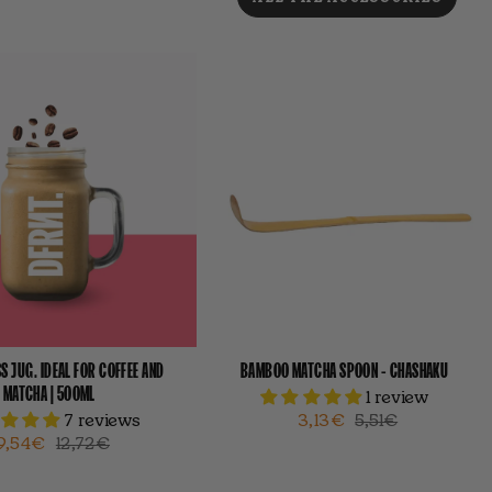
S JUG. IDEAL FOR COFFEE AND
BAMBOO MATCHA SPOON - CHASHAKU
MATCHA | 500ML
1 review
7 reviews
3,13€
5,51€
9,54€
12,72€