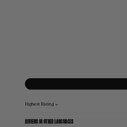
Sort by
REVIEWS IN OTHER LANGUAGES