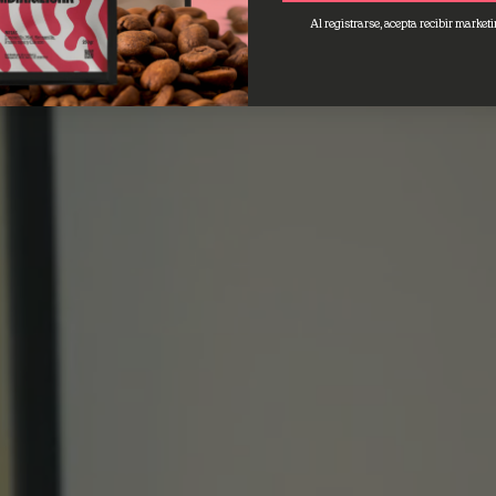
Al registrarse, acepta recibir marketi