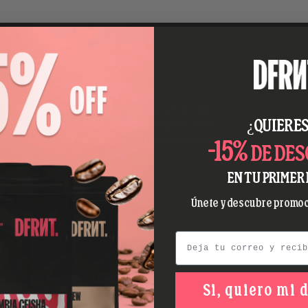
y coffee with more than 85 SCA points. We
¿QUIERES
ating intermediaries and ensuring the best
nd we roast the coffee just before shipping to
-15%
DE DE
EN TU PRIMER 
Únete y descubre promoc
Email
Si, quiero mi 