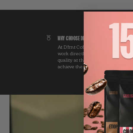
WHY CHOOSE DFRNT OVER OTHERS?
At Dfrnt Coffee, we offer specialt
work directly with farmers, elimin
quality at the best market price, a
achieve the best aroma