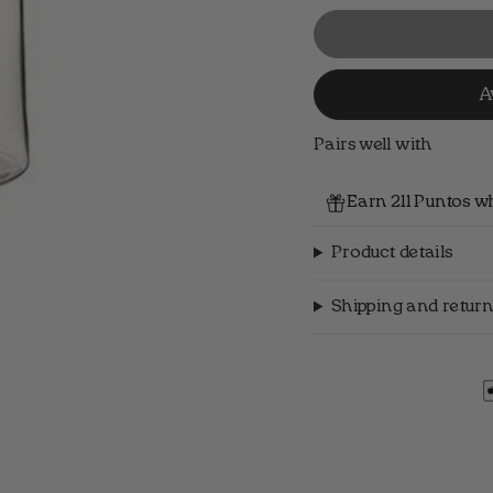
A
Pairs well with
Earn 211 Puntos w
Product details
Shipping and return