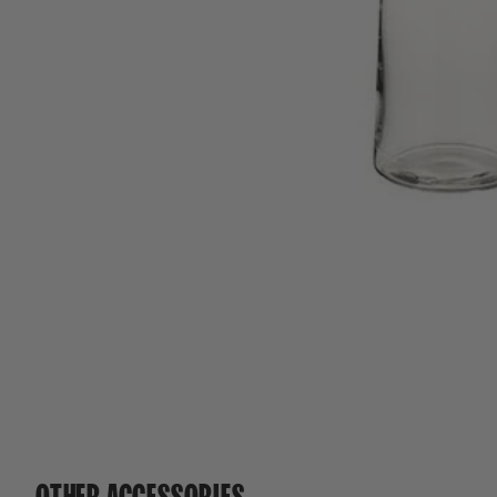
OTHER ACCESSORIES