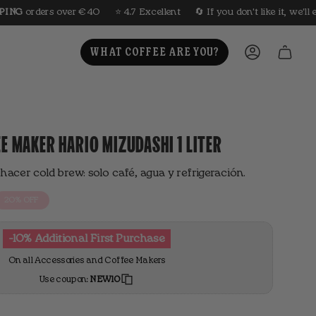
⭐️ 4.7 Excellent
🔄 If you don't like it, we'll exchange it for you
🤎 
WHAT COFFEE ARE YOU?
ACCOUNT
E MAKER HARIO MIZUDASHI 1 LITER
hacer cold brew: solo café, agua y refrigeración.
20%
OFF
-10% Additional First Purchase
On all Accessories and Coffee Makers
Use coupon:
NEW10