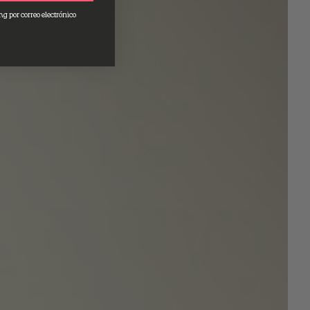
ng por correo electrónico