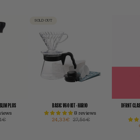
SOLD OUT
-SLIM PLUS
BASIC V60 KIT · HARIO
DFRNT GLAS
eviews
8 reviews
4€
24,33€
27,56€