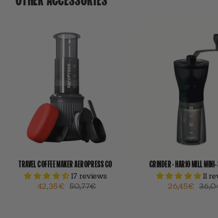
TRAVEL COFFEE MAKER AEROPRESS GO
GRINDER · HARIO MILL MINI
17 reviews
11 r
42,35€
50,77€
26,45€
36,0