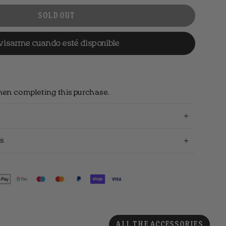
SOLD OUT
visarme cuando esté disponible
hen completing this purchase.
s
ALL THE ACCESSORIES