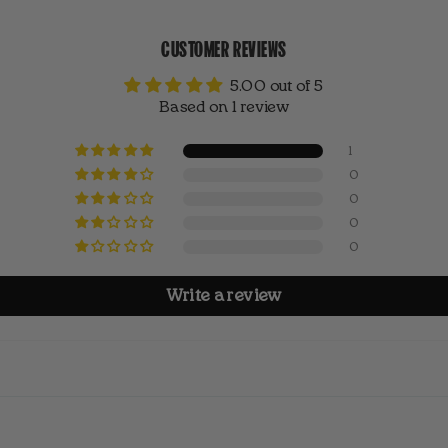
CUSTOMER REVIEWS
5.00 out of 5
Based on 1 review
1
0
0
0
0
Write a review