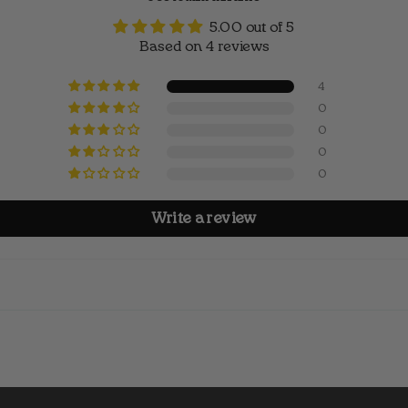
5.00 out of 5
Based on 4 reviews
4
0
0
0
0
Write a review