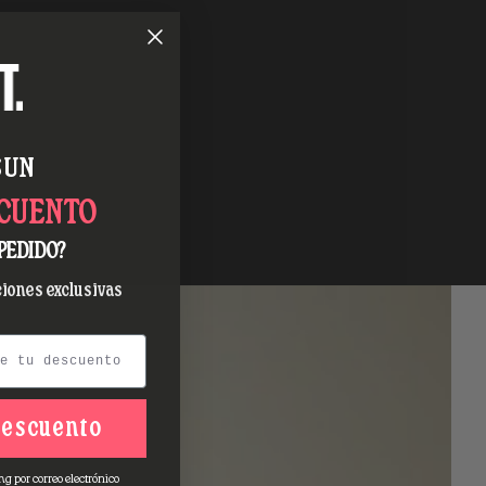
 UN
SCUENTO
PEDIDO?
iones exclusivas
descuento
ng por correo electrónico