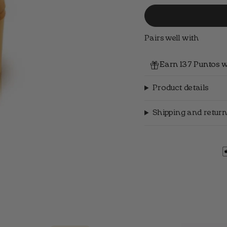
Pairs well with
Earn 137 Puntos w
Product details
Shipping and return