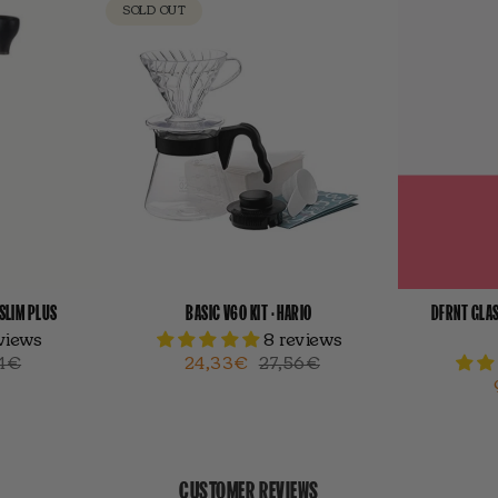
SOLD OUT
-SLIM PLUS
BASIC V60 KIT · HARIO
DFRNT GLAS
eviews
8 reviews
4€
24,33€
27,56€
CUSTOMER REVIEWS