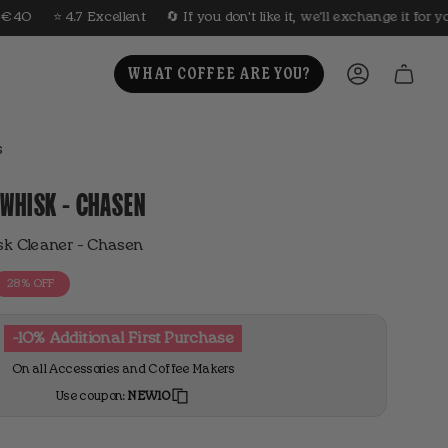
lent
🔄 If you don't like it, we'll exchange it for you
🤎 Roasted ev
WHAT COFFEE ARE YOU?
ACCOUNT
s
WHISK - CHASEN
 Cleaner - Chasen
28%
OFF
-10% Additional First Purchase
On all Accessories and Coffee Makers
Use coupon:
NEW10