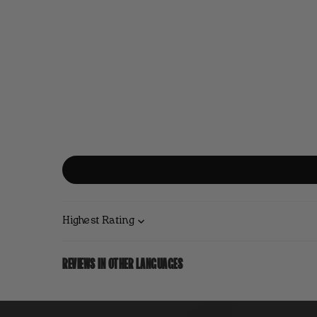
Sort by
REVIEWS IN OTHER LANGUAGES