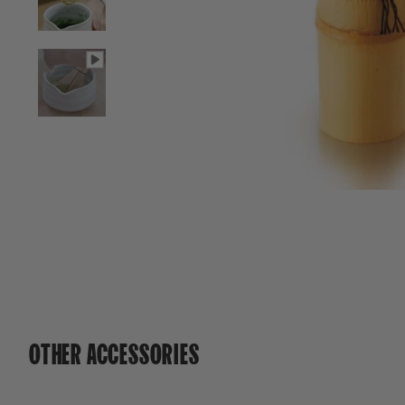
OTHER ACCESSORIES