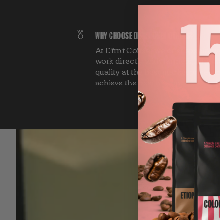
WHY CHOOSE DFRNT OVER OTHERS?
At Dfrnt Coffee, we offer specialt
work directly with farmers, elimin
quality at the best market price, a
achieve the best aroma