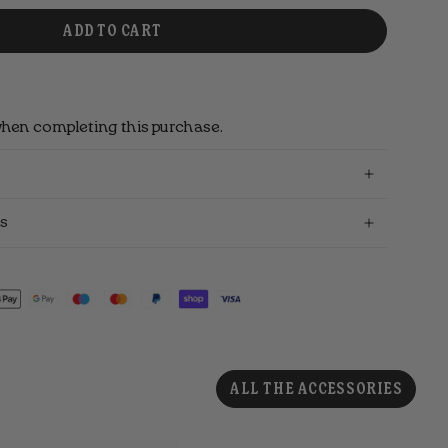
ADD TO CART
hen completing this purchase.
s
ALL THE ACCESSORIES