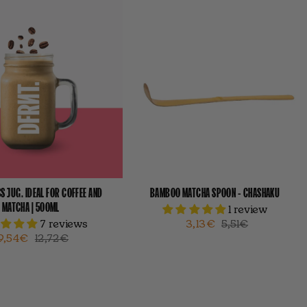
S JUG. IDEAL FOR COFFEE AND
BAMBOO MATCHA SPOON - CHASHAKU
MATCHA | 500ML
1 review
7 reviews
3,13€
5,51€
9,54€
12,72€