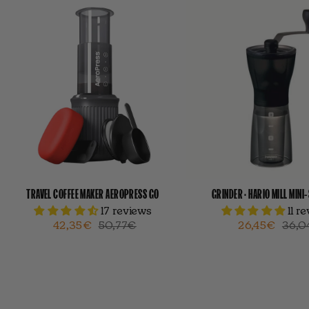
TRAVEL COFFEE MAKER AEROPRESS GO
GRINDER · HARIO MILL MINI
17 reviews
11 r
42,35€
50,77€
26,45€
36,0