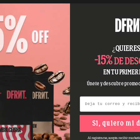
y coffee with more than 85 SCA points. We
ating intermediaries and ensuring the best
nd we roast the coffee just before shipping to
¿QUIERES
-15%
DE DE
EN TU PRIMER 
Únete y descubre promoc
Email
Si, quiero mi 
Al registrarse, acepta recibir marketi