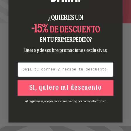
¿QUIERES UN
-15%
DE DESCUENTO
EN TU PRIMER PEDIDO?
Únete y descubre promociones exclusivas
Email
Si, quiero mi descuento
Al registrarse, acepta recibir marketing por correo electrónico