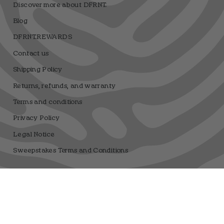
Discover more about DFRNT.
Blog
DFRNT.REWARDS
Contact us
Shipping Policy
Returns, refunds, and warranty
Terms and conditions
Privacy Policy
Legal Notice
Sweepstakes Terms and Conditions
Dfrnt Coffee Brand
Registro sanitario 25.003506/M