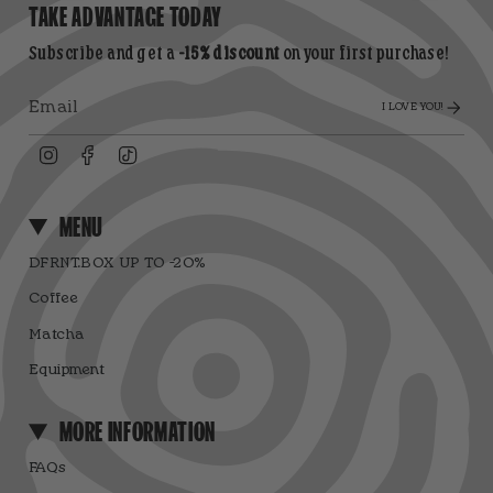
TAKE ADVANTAGE TODAY
Subscribe and get a
-15% discount
on your first purchase!
I LOVE YOU!
Instagram
Facebook
TikTok
MENU
DFRNT.BOX UP TO -20%
Coffee
Matcha
Equipment
MORE INFORMATION
FAQs