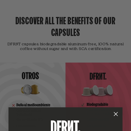
DISCOVER ALL THE BENEFITS OF OUR
CAPSULES
DFRNT capsules. biodegradable aluminum-free, 100% natural
coffee without sugar and with SCA certification