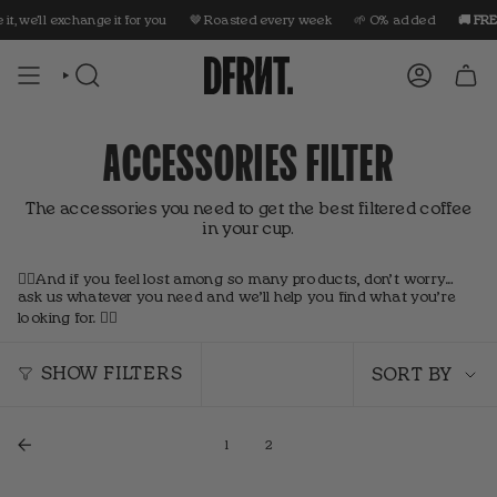
Skip
it, we'll exchange it for you
🤎 Roasted every week
🌱 0% added
🚚 FREE
to
content
SEARCH
ACCOUNT
ACCESSORIES FILTER
The accessories you need to get the best filtered coffee
in your cup.
👇🏼And if you feel lost among so many products, don’t worry…
ask us whatever you need and we’ll help you find what you’re
looking for. 👇🏼
Sort
by
SHOW FILTERS
SORT BY
1
2