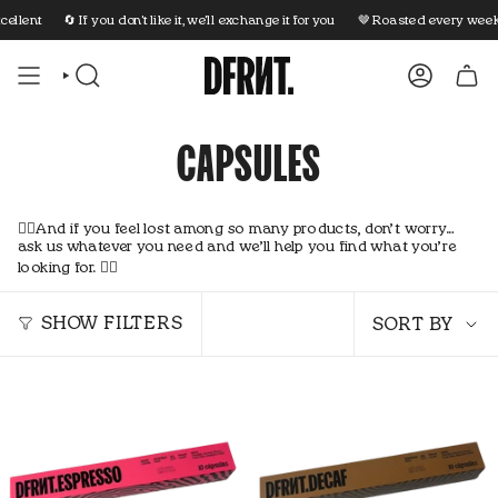
Skip
llent
🔄 If you don't like it, we'll exchange it for you
🤎 Roasted every week
to
content
SEARCH
ACCOUNT
CAPSULES
👇🏼And if you feel lost among so many products, don’t worry…
ask us whatever you need and we’ll help you find what you’re
looking for. 👇🏼
Sort
by
SHOW FILTERS
SORT BY