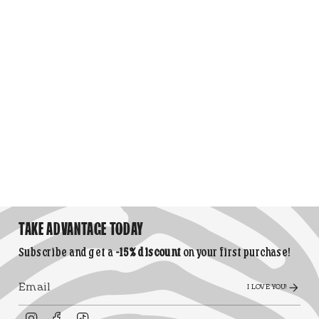
TAKE ADVANTAGE TODAY
Subscribe and get a
-15% discount
on your first purchase!
I LOVE YOU!
Instagram
Facebook
TikTok