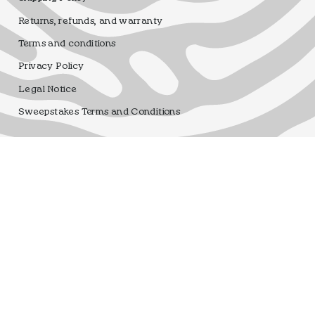
Returns, refunds, and warranty
Terms and conditions
Privacy Policy
Legal Notice
Sweepstakes Terms and Conditions
Dfrnt Coffee Brand
Registro sanitario 25.003506/M
Language
Currency
ENGLISH
EUR €
© DFRNT. 2026