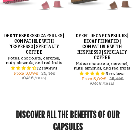
DFRNT.ESPRESSO CAPSULES |
DFRNT.DECAF CAPSULES |
COMPATIBLE WITH
DECAFFEINATED |
NESPRESSO | SPECIALTY
COMPATIBLE WITH
COFFEE
NESPRESSO | SPECIALTY
COFFEE
Notas:
chocolate, caramel,
nuts, almonds, and red fruits
Notas:
chocolate, caramel,
12 reviews
nuts, almonds, and red fruits
From
5,09€
25,44€
5 reviews
(0,46€ / taza)
From
5,09€
25,44€
(0,46€ / taza)
DISCOVER ALL THE BENEFITS OF OUR
CAPSULES