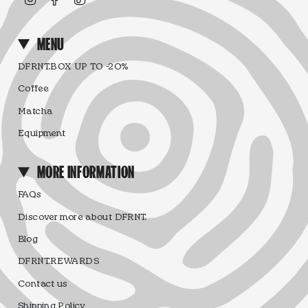
MENU
DFRNT.BOX UP TO -20%
Coffee
Matcha
Equipment
MORE INFORMATION
FAQs
Discover more about DFRNT.
Blog
DFRNT.REWARDS
Contact us
Shipping Policy