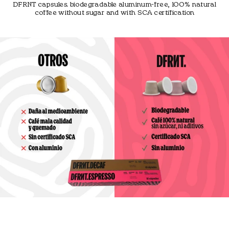
DFRNT capsules. biodegradable aluminum-free, 100% natural
coffee without sugar and with SCA certification