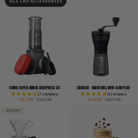
ALL THE ACCESSORIES
TRAVEL COFFEE MAKER AEROPRESS GO
GRINDER · HARIO MILL MINI-SLIM PLUS
17 reviews
11 reviews
42,35€
50,77€
26,45€
36,04€
SOLD OUT