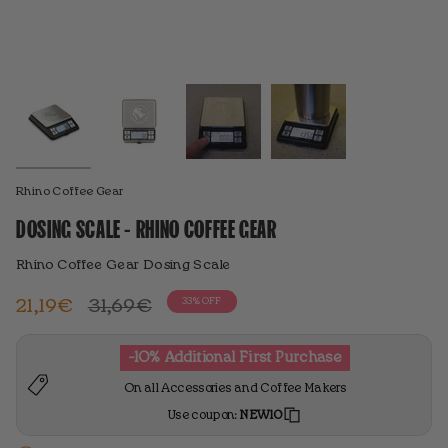
Rhino Coffee Gear
DOSING SCALE - RHINO COFFEE GEAR
Rhino Coffee Gear Dosing Scale
Regular
21,19€
31,69€
33%
OFF
price
-10% Additional First Purchase
On all Accessories and Coffee Makers
Use coupon:
NEW10