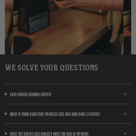
WE SOLVE YOUR QUESTIONS
CAN I ORDER GROUND COFFEE?
WHAT IS YOUR ROASTING PROCESS LIKE AND HOW DOES IT DIFFER?
DOES THE COFFEE LOSE QUALITY ONCE THE BAG IS OPENED?