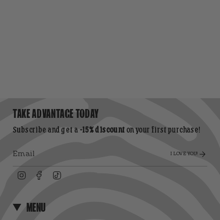
TAKE ADVANTAGE TODAY
Subscribe and get a
-15% discount
on your first purchase!
I LOVE YOU!
Instagram
Facebook
TikTok
MENU