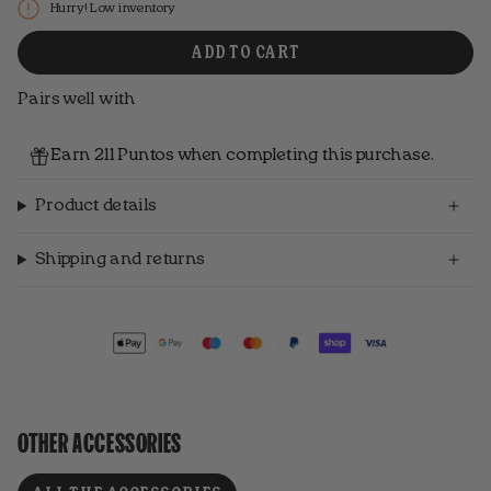
Hurry! Low inventory
ADD TO CART
Pairs well with
Earn 211 Puntos when completing this purchase.
Product details
Shipping and returns
OTHER ACCESSORIES