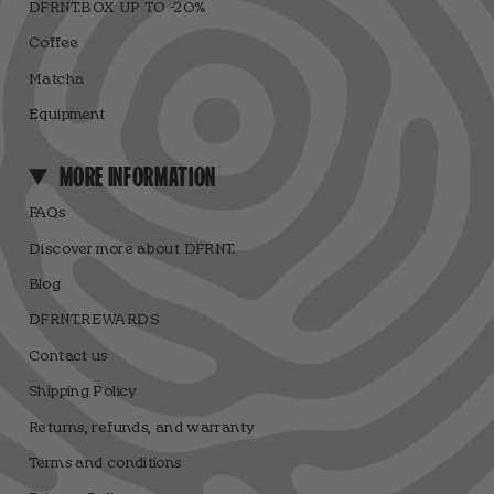
DFRNT.BOX UP TO -20%
Coffee
Matcha
Equipment
MORE INFORMATION
FAQs
Discover more about DFRNT.
Blog
DFRNT.REWARDS
Contact us
Shipping Policy
Returns, refunds, and warranty
Terms and conditions