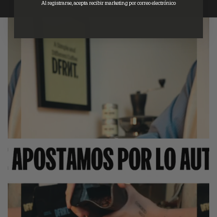
Al registrarse, acepta recibir marketing por correo electrónico