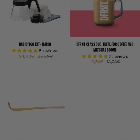
BASIC V60 KIT · HARIO
DFRNT GLASS JUG. IDEAL FOR COFFEE AND
MATCHA | 500ML
8 reviews
24,33€
27,56€
7 reviews
9,54€
12,72€