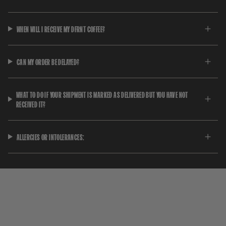
WHEN WILL I RECEIVE MY DFRNT COFFEE?
CAN MY ORDER BE DELAYED?
WHAT TO DO IF YOUR SHIPMENT IS MARKED AS DELIVERED BUT YOU HAVE NOT
RECEIVED IT?
ALLERGIES OR INTOLERANCES: