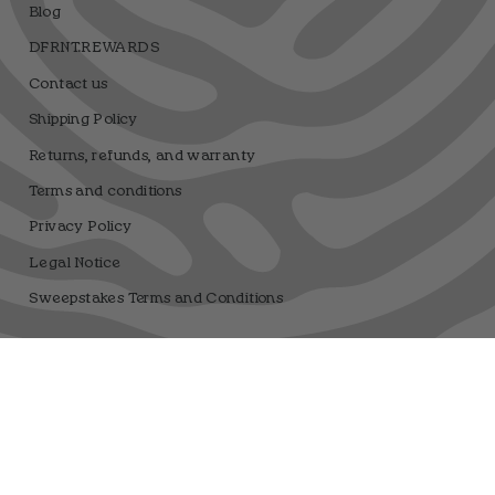
Blog
DFRNT.REWARDS
Contact us
Shipping Policy
Returns, refunds, and warranty
Terms and conditions
Privacy Policy
Legal Notice
Sweepstakes Terms and Conditions
Dfrnt Coffee Brand
Registro sanitario 25.003506/M
Language
Currency