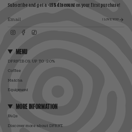
Subscribe and get a
-15% discount
on your first purchase!
I LOVE YOU!
Instagram
Facebook
TikTok
MENU
DFRNT.BOX UP TO -20%
Coffee
Matcha
Equipment
MORE INFORMATION
FAQs
Discover more about DFRNT.