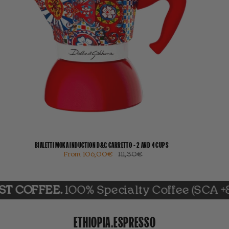
BIALETTI MOKA INDUCTION D&G CARRETTO - 2 AND 4 CUPS
From
106,00€
111,30€
FEE.
100% Specialty Coffee (SCA +85)
ETHIOPIA.ESPRESSO