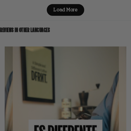
Load More
REVIEWS IN OTHER LANGUAGES