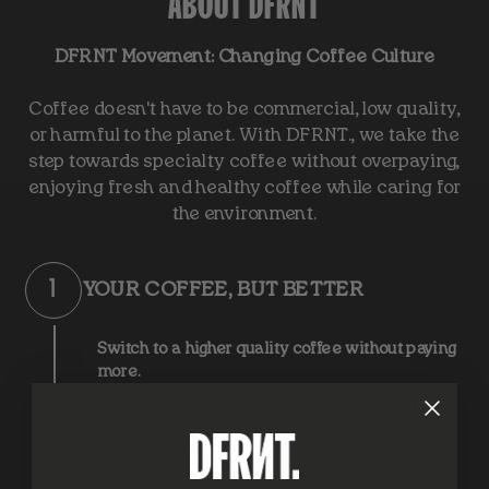
ABOUT DFRNT
DFRNT Movement: Changing Coffee Culture
Coffee doesn't have to be commercial, low quality,
or harmful to the planet. With DFRNT., we take the
step towards specialty coffee without overpaying,
enjoying fresh and healthy coffee while caring for
the environment.
1
YOUR COFFEE, BUT BETTER
Switch to a higher quality coffee without paying
more.
Enjoy freshly roasted coffee, natural and with
an exceptional flavor. There's no need to settle
for low-quality commercial coffee. With
DFRNT., you make the leap to authentic and