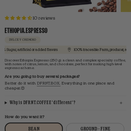
10 reviews
ETHIOPIA.ESPRESSO
DULCE Y CREMOSO
r, artificial or added flavors
100% traceable: Farm, producer, and proces
Discover Ethiopia Espresso (250 g): a clean and complex specialty coffee,
with notes of citrus, lemon, and chocolate, perfect for making high-level
espresso at home.
Are you going to buy several packages?
Better do it with
DFRNT.BOX.
Everything in one place and
cheaper.😍
Why is DFRNT.COFFEE "different"?
How do you want it?
BEAN
GROUND - FINE