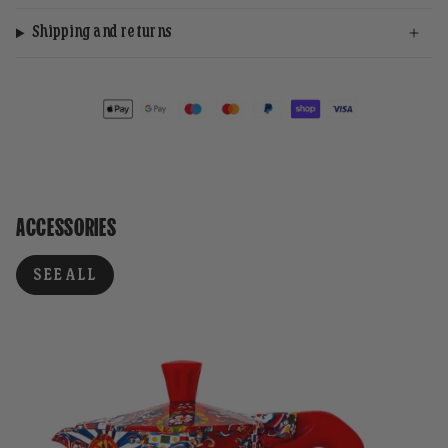
Shipping and returns
ACCESSORIES
SEE ALL