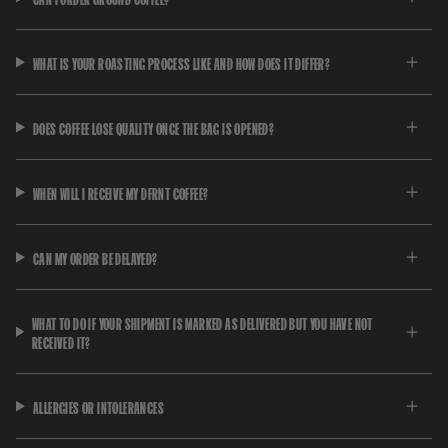
WHAT IS YOUR ROASTING PROCESS LIKE AND HOW DOES IT DIFFER?
DOES COFFEE LOSE QUALITY ONCE THE BAG IS OPENED?
WHEN WILL I RECEIVE MY DFRNT COFFEE?
CAN MY ORDER BE DELAYED?
WHAT TO DO IF YOUR SHIPMENT IS MARKED AS DELIVERED BUT YOU HAVE NOT
RECEIVED IT?
ALLERGIES OR INTOLERANCES