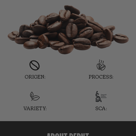
ORIGEN:
PROCESS:
VARIETY:
SCA: