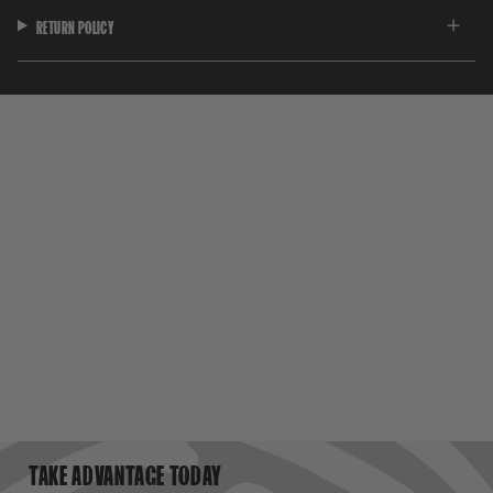
RETURN POLICY
TAKE ADVANTAGE TODAY