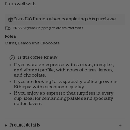
Pairs well with
Earn 126 Puntos when completing this purchase.
FREE Express Shipping on orders over €40
Notes:
Citrus, Lemon and Chocolate
Is this coffee for me?
If you want an espresso with a clean, complex,
and vibrant profile, with notes of citrus, lemon,
and chocolate.
If you are looking for a specialty coffee grown in
Ethiopia with exceptional quality.
If you enjoy an espresso that surprises in every
cup, ideal for demanding palates and specialty
coffee lovers.
Product details