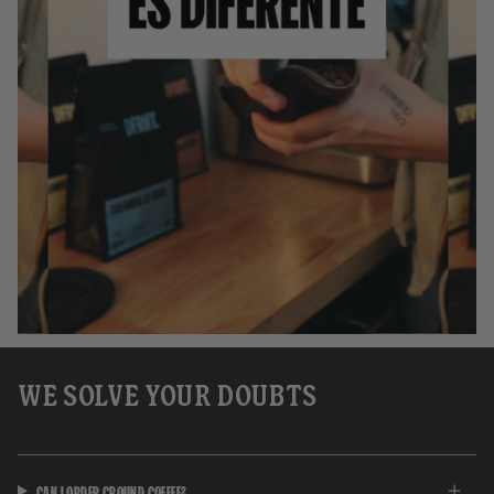
WE SOLVE YOUR DOUBTS
CAN I ORDER GROUND COFFEE?