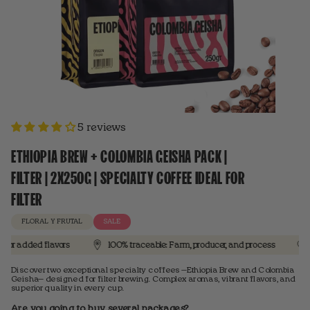
5 reviews
ETHIOPIA BREW + COLOMBIA GEISHA PACK |
FILTER | 2X250G | SPECIALTY COFFEE IDEAL FOR
FILTER
FLORAL Y FRUTAL
SALE
dded flavors
100% traceable: Farm, producer, and process
3 out 
Discover two exceptional specialty coffees —Ethiopia Brew and Colombia
Geisha— designed for filter brewing. Complex aromas, vibrant flavors, and
superior quality in every cup.
Are you going to buy several packages?