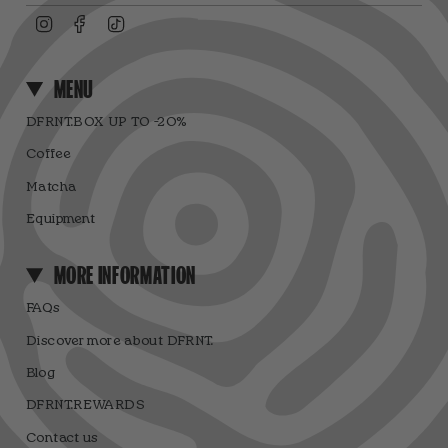
Instagram
Facebook
TikTok
MENU
DFRNT.BOX UP TO -20%
Coffee
Matcha
Equipment
MORE INFORMATION
FAQs
Discover more about DFRNT.
Blog
DFRNT.REWARDS
Contact us