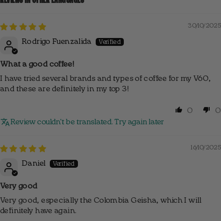
30/10/2025
Rodrigo Fuenzalida
What a good coffee!
I have tried several brands and types of coffee for my V60,
and these are definitely in my top 3!
0
0
Review couldn't be translated. Try again later
16/10/2025
Daniel
Very good
Very good, especially the Colombia Geisha, which I will
definitely have again.