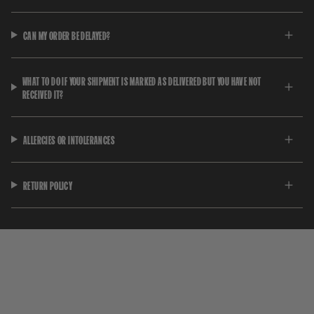
CAN MY ORDER BE DELAYED?
WHAT TO DO IF YOUR SHIPMENT IS MARKED AS DELIVERED BUT YOU HAVE NOT
RECEIVED IT?
ALLERGIES OR INTOLERANCES
RETURN POLICY