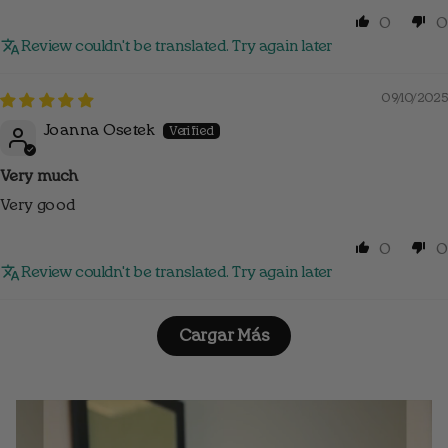
0
0
Review couldn't be translated. Try again later
09/10/2025
Joanna Osetek
Very much
Very good
0
0
Review couldn't be translated. Try again later
Cargar Más