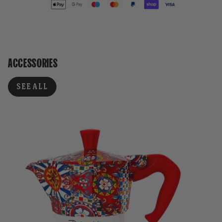
ACCESSORIES
SEE ALL