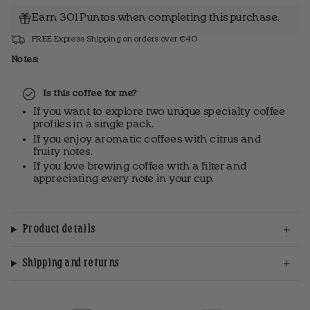
Earn 301 Puntos when completing this purchase.
FREE Express Shipping on orders over €40
Notes:
Is this coffee for me?
If you want to explore two unique specialty coffee
profiles in a single pack.
If you enjoy aromatic coffees with citrus and
fruity notes.
If you love brewing coffee with a filter and
appreciating every note in your cup.
Product details
Shipping and returns