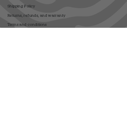
Shipping Policy
Returns, refunds, and warranty
Terms and conditions
Privacy Policy
Legal Notice
Sweepstakes Terms and Conditions
Dfrnt Coffee Brand
Registro sanitario 25.003506/M
Language
Currency
ENGLISH
EUR €
© DFRNT. 2026