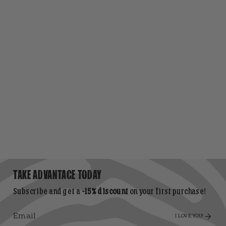
TAKE ADVANTAGE TODAY
Subscribe and get a
-15% discount
on your first purchase!
I LOVE YOU!