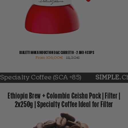
BIALETTI MOKA INDUCTION D&G CARRETTO - 2 AND 4 CUPS
From
106,00€
111,30€
ty Coffee (SCA +85)
SIMPLE.
Choose yo
Ethiopia Brew + Colombia Geisha Pack | Filter |
2x250g | Specialty Coffee Ideal for Filter