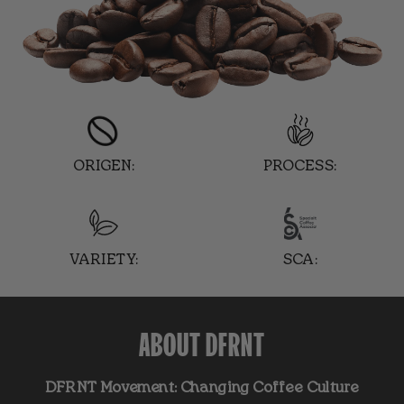
ORIGEN:
PROCESS:
VARIETY:
SCA:
ABOUT DFRNT
DFRNT Movement: Changing Coffee Culture