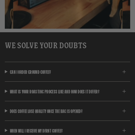
WE SOLVE YOUR DOUBTS
CAN I ORDER GROUND COFFEE?
WHAT IS YOUR ROASTING PROCESS LIKE AND HOW DOES IT DIFFER?
DOES COFFEE LOSE QUALITY ONCE THE BAG IS OPENED?
WHEN WILL I RECEIVE MY DFRNT COFFEE?