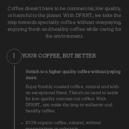
Coffee doesn't have to be commercial, low quality,
or harmful to the planet. With DFRNT., we take the
step towards specialty coffee without overpaying,
enjoying fresh and healthy coffee while caring for
the environment.
1
YOUR COFFEE, BUT BETTER
Switch to a higher quality coffee without paying
more.
Enjoy freshly roasted coffee, natural and with
an exceptional flavor. There's no need to settle
for low-quality commercial coffee. With
DFRNT., you make the leap to authentic and
healthy coffee.
100% organic coffee, natural, without
preservatives or colorants.