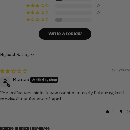
✔ We support women at risk of social exclusion.
0
0
1
Write a review
Sort by
01/05/2026
Mariam
The coffee was stale. It was roasted in early February, but I
received it at the end of April.
1
0
REVIEWS IN OTHER LANGUAGES