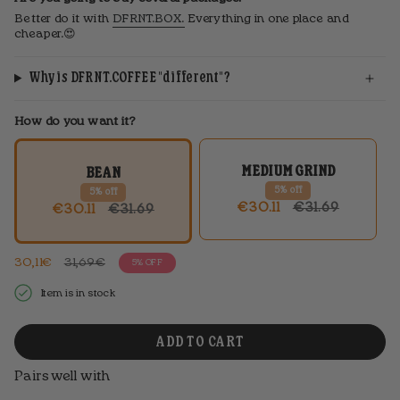
Better do it with
DFRNT.BOX.
Everything in one place and
cheaper.😍
Why is DFRNT.COFFEE "different"?
How do you want it?
MEDIUM GRIND
BEAN
5% off
5% off
REGULAR
€30.11
€31.69
REGULAR
€30.11
€31.69
PRICE
PRICE
Regular
30,11€
31,69€
5%
OFF
price
Item is in stock
ADD TO CART
Pairs well with