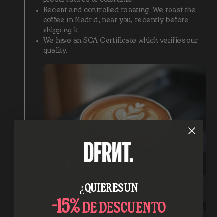
Recent and controlled roasting. We roast the
coffee in Madrid, near you, recently before
shipping it.
We have an SCA Certificate which verifies our
quality.
¿QUIERES UN
-15%
DE DESCUENTO