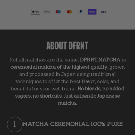
ABOUT DFRNT
Not all matchas are the same.
DFRNT.MATCHA
is
ceremonial matcha of the highest quality
, grown
and processed in Japan using traditional
techniques to offer the best flavor, color, and
benefits for your well-being.
No blends, no added
sugars, no shortcuts. Just authentic Japanese
matcha.
1
MATCHA CEREMONIAL 100% PURE