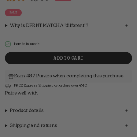
price
SALE
Why is DFRNT.MATCHA "different"?
Item is in stock
ADD TO CART
Earn 487 Puntos when completing this purchase.
FREE Express Shipping on orders over €40
Pairs well with
Product details
Shipping and returns