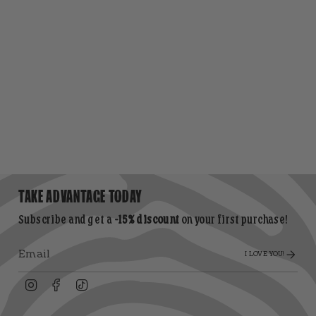
TAKE ADVANTAGE TODAY
Subscribe and get a
-15% discount
on your first purchase!
I LOVE YOU!
Instagram
Facebook
TikTok