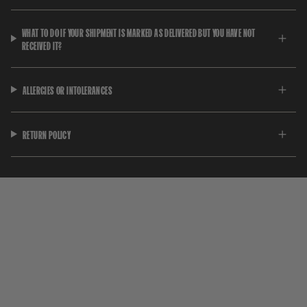
WHAT TO DO IF YOUR SHIPMENT IS MARKED AS DELIVERED BUT YOU HAVE NOT
RECEIVED IT?
ALLERGIES OR INTOLERANCES
RETURN POLICY