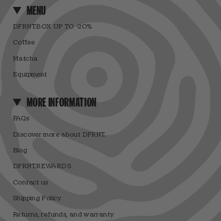
MENU
DFRNT.BOX UP TO -20%
Coffee
Matcha
Equipment
MORE INFORMATION
FAQs
Discover more about DFRNT.
Blog
DFRNT.REWARDS
Contact us
Shipping Policy
Returns, refunds, and warranty