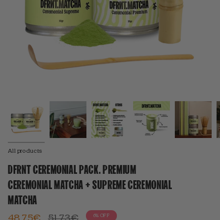
All products
DFRNT CEREMONIAL PACK. PREMIUM
CEREMONIAL MATCHA + SUPREME CEREMONIAL
MATCHA
Regular
48,75€
51,73€
6%
OFF