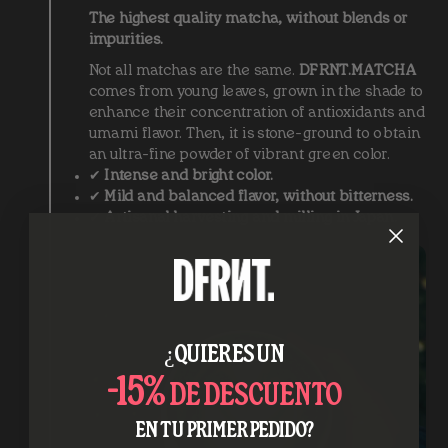
The highest quality matcha, without blends or
impurities.
Not all matchas are the same.
DFRNT.MATCHA
comes from young leaves, grown in the shade to
enhance their concentration of antioxidants and
umami flavor. Then, it is stone-ground to obtain
an ultra-fine powder of vibrant green color.
✔
Intense and bright color.
✔
Mild and balanced flavor, without bitterness.
✔
Artisanal harvesting and milling in Japan.
¿QUIERES UN
-15%
DE DESCUENTO
EN TU PRIMER PEDIDO?